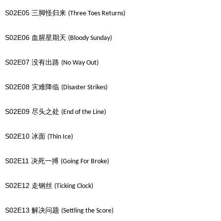
S02E05
三脚怪归来
(Three Toes Returns)
S02E06
血腥星期天
(Bloody Sunday)
S02E07
没有出路
(No Way Out)
S02E08
灾难降临
(Disaster Strikes)
S02E09
尽头之处
(End of the Line)
S02E10
冰面
(Thin Ice)
S02E11
决死一搏
(Going For Broke)
S02E12
走钢丝
(Ticking Clock)
S02E13
解决问题
(Settling the Score)