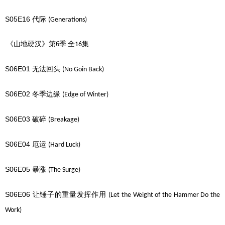
S05E16
代际
(Generations)
《山地硬汉》第6季
全
集
16
S06E01
无法回头
(No Goin Back)
S06E02
冬季边缘
(Edge of Winter)
S06E03
破碎
(Breakage)
S06E04
厄运
(Hard Luck)
S06E05
暴涨
(The Surge)
S06E06
让锤子的重量发挥作用
(Let the Weight of the Hammer Do the
Work)