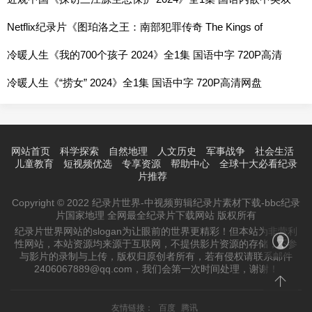
字 720P高清网盘
Netflix纪录片《图珀洛之王：南部犯罪传奇 The Kings of
Tupelo: A Southern Crime Saga 2024》全1集 英语中字 1080P
冷暖人生《我的700个孩子 2024》全1集 国语中字 720P高清
高清网盘
网盘
冷暖人生《“捞女” 2024》全1集 国语中字 720P高清网盘
网站首页
科学探索
自然地理
人文历史
军事战争
社会生活
儿童教育
短视频优选
专享资源
帮助中心
全球十大必看纪录
片推荐
Copyright © 2022 纪录片世界-中视频剪辑纪录片素材下载-bbc纪录
片国家地理 全网最全纪录片下载网站 版权所有
纪录片世界网站的slogan为让眼前的世界更精彩！但本站为非营利
性网站，本站资源均来源于互联网，不提供影片资源的存储，不参
与影片的录制与上传，版权归原创者所有，若有侵权请联系邮件
2406067889@qq.com，我们会第一次时间处理，谢谢！
友情链接：
百度
腾讯