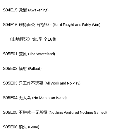
S04E15
觉醒
(Awakening)
S04E16
难得而公正的战斗
(Hard Fought and Fairly Won)
16
《山地硬汉》第5季
全
集
S05E01
荒原
(The Wasteland)
S05E02
辐射
(Fallout)
S05E03
只工作不玩耍
(All Work and No Play)
S05E04
无人岛
(No Man Is an Island)
S05E05
不拼就一无所得
(Nothing Ventured Nothing Gained)
S05E06
消失
(Gone)