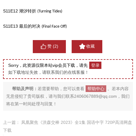
S11E12
潮汐转折
(Turning Tides)
S11E13
最后的对决
(Final Face Off)
赞 (
2
)
收藏
Sorry，此资源仅限本站vip会员下载，请先
登录
如下载地址失效，请联系我们的在线客服！
帮助及声明：
若需要帮助，您可以查看
帮助中心
。若本内容
无意侵犯了贵司版权，请与我们联系2406067889@qq.com，我们
将在第一时间处理与回复！
上一篇：
凤凰聚焦《洪森交棒 2023》全1集 国语中字 720P高清网盘
下载