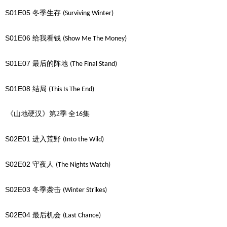
S01E05
冬季生存
(Surviving Winter)
S01E06
给我看钱
(Show Me The Money)
S01E07
最后的阵地
(The Final Stand)
S01E08
结局
(This Is The End)
《山地硬汉》第2季
全
集
16
S02E01
进入荒野
(Into the Wild)
S02E02
守夜人
(The Nights Watch)
S02E03
冬季袭击
(Winter Strikes)
S02E04
最后机会
(Last Chance)