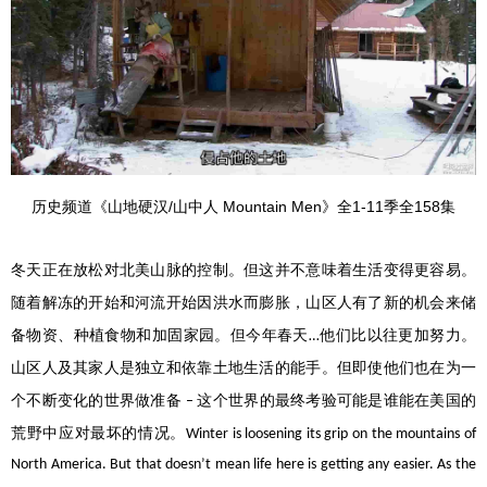
历史频道《山地硬汉/山中人 Mountain Men》全1-11季全158集
冬天正在放松对北美山脉的控制。但这并不意味着生活变得更容易。
随着解冻的开始和河流开始因洪水而膨胀，山区人有了新的机会来储
备物资、种植食物和加固家园。但今年春天
他们比以往更加努力。
…
山区人及其家人是独立和依靠土地生活的能手。但即使他们也在为一
个不断变化的世界做准备
这个世界的最终考验可能是谁能在美国的
–
荒野中应对最坏的情况。
Winter is loosening its grip on the mountains of
North America. But that doesn’t mean life here is getting any easier. As the