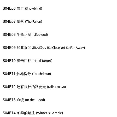
S04E06
雪盲
(Snowblind)
S04E07
堕落
(The Fallen)
S04E08
生命之源
(Lifeblood)
S04E09
如此近又如此遥远
(So Close Yet So Far Away)
S04E10
狙击目标
(Hard Target)
S04E11
触地得分
(Touchdown)
S04E12
还有很长的路要走
(Miles to Go)
S04E13
血统
(In the Blood)
S04E14
冬季的赌注
(Winter’s Gamble)