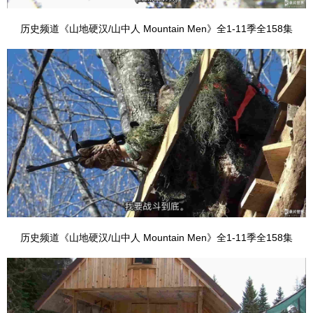
历史频道《山地硬汉/山中人 Mountain Men》全1-11季全158集
历史频道《山地硬汉/山中人 Mountain Men》全1-11季全158集