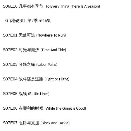
S06E16
凡事都有季节
(To Every Thing There Is A Season)
《山地硬汉》第7季
全
集
16
S07E01
无处可逃
(Nowhere To Run)
S07E02
时光与潮汐
(Time And Tide)
S07E03
分娩之痛
(Labor Pains)
S07E04
战斗还是逃跑
(Fight or Flight)
S07E05
战线
(Battle Lines)
S07E06
在顺利的时候
(While the Going is Good)
S07E07
阻碍与支援
(Block and Tackle)