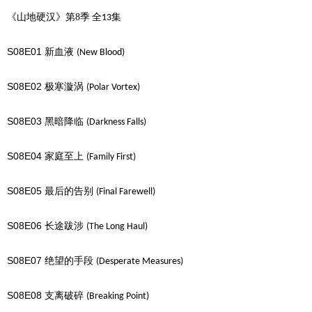
《山地硬汉》第8季
全
集
13
S08E01
新血液
(New Blood)
S08E02
极寒漩涡
(Polar Vortex)
S08E03
黑暗降临
(Darkness Falls)
S08E04
家庭至上
(Family First)
S08E05
最后的告别
(Final Farewell)
S08E06
长途跋涉
(The Long Haul)
S08E07
绝望的手段
(Desperate Measures)
S08E08
支离破碎
(Breaking Point)