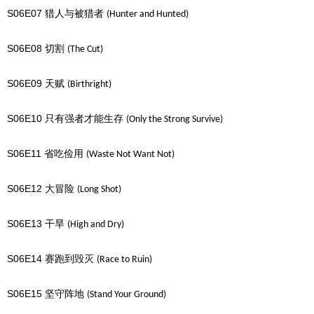
S06E07
猎人与被猎者
(Hunter and Hunted)
S06E08
切割
(The Cut)
S06E09
天赋
(Birthright)
S06E10
只有强者才能生存
(Only the Strong Survive)
S06E11
省吃俭用
(Waste Not Want Not)
S06E12
大冒险
(Long Shot)
S06E13
干旱
(High and Dry)
S06E14
赛跑到毁灭
(Race to Ruin)
S06E15
坚守阵地
(Stand Your Ground)