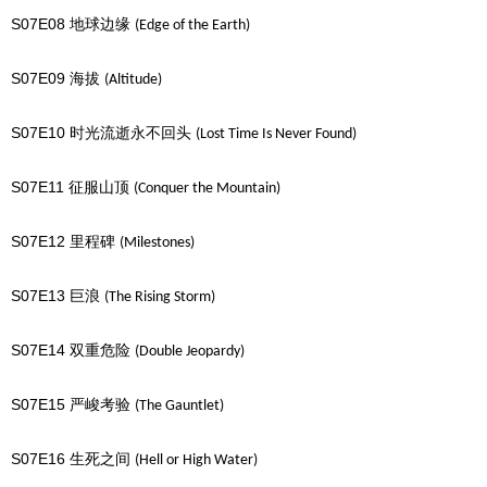
S07E08
地球边缘
(Edge of the Earth)
S07E09
海拔
(Altitude)
S07E10
时光流逝永不回头
(Lost Time Is Never Found)
S07E11
征服山顶
(Conquer the Mountain)
S07E12
里程碑
(Milestones)
S07E13
巨浪
(The Rising Storm)
S07E14
双重危险
(Double Jeopardy)
S07E15
严峻考验
(The Gauntlet)
S07E16
生死之间
(Hell or High Water)