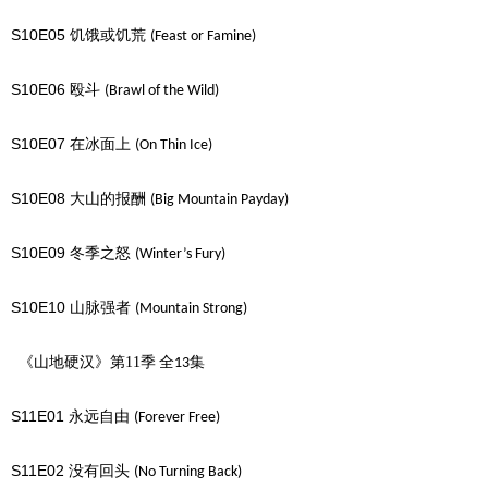
S10E05
饥饿或饥荒
(Feast or Famine)
S10E06
殴斗
(Brawl of the Wild)
S10E07
在冰面上
(On Thin Ice)
S10E08
大山的报酬
(Big Mountain Payday)
S10E09
冬季之怒
(Winter’s Fury)
S10E10
山脉强者
(Mountain Strong)
《山地硬汉》第11季
全
集
13
S11E01
永远自由
(Forever Free)
S11E02
没有回头
(No Turning Back)