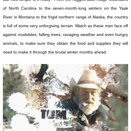
of North Carolina to the seven-month-long winters on the Yaak
River in Montana to the frigid northern range of Alaska, the country
is full of some very unforgiving terrain. Watch as these men face off
against mudslides, falling trees, ravaging weather and even hungry
animals, to make sure they obtain the food and supplies they will
need to make it through the brutal winter months ahead.