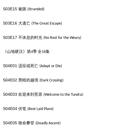
S03E15
被困
(Stranded)
S03E16
大逃亡
(The Great Escape)
S03E17
不休息的时光
(No Rest for the Weary)
《山地硬汉》第4季
全
集
16
S04E01
适应或死亡
(Adapt or Die)
S04E02
黑暗的越境
(Dark Crossing)
S04E03
欢迎来到苔原
(Welcome to the Tundra)
S04E04
伏笔
(Best Laid Plans)
S04E05
致命攀登
(Deadly Ascent)