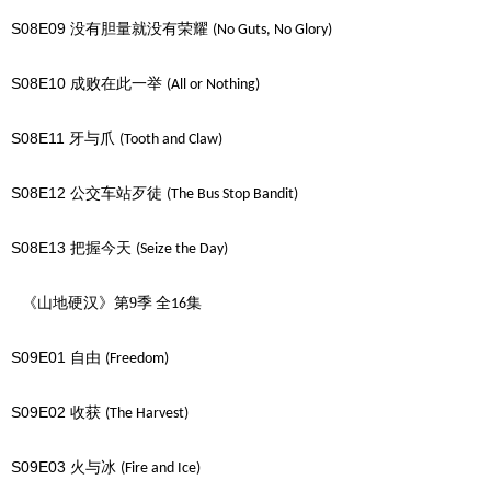
S08E09
没有胆量就没有荣耀
(No Guts, No Glory)
S08E10
成败在此一举
(All or Nothing)
S08E11
牙与爪
(Tooth and Claw)
S08E12
公交车站歹徒
(The Bus Stop Bandit)
S08E13
把握今天
(Seize the Day)
《山地硬汉》第9季
全
集
16
S09E01
自由
(Freedom)
S09E02
收获
(The Harvest)
S09E03
火与冰
(Fire and Ice)