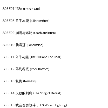
S05E07
冻结
(Freeze Out)
S05E08
杀手本能
(Killer Instinct)
S05E09
崩溃与燃烧
(Crash and Burn)
S05E10
脑震荡
(Concussion)
S05E11
公牛与熊
(The Bull and The Bear)
S05E12
落到谷底
(Rock Bottom)
S05E13
复仇
(Nemesis)
S05E14
失败的刺痛
(The Sting of Defeat)
S05E15
我会奋勇战斗
(I’ll Go Down Fighting)