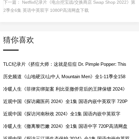
下一篇：
Netflix纪录片《电台挖宝战/交换商店 Swap Shop 2022》第
2季全6集 英语中英双字 1080P高清网盘下载
猜你喜欢
TLC纪录片《挤痘大师：这就是痘痘 Dr. Pimple Popper: This
is Zit 2023》第1-11季全83集 英语中英双字 1080P高清网盘下
历史频道《山地硬汉/山中人 Mountain Men》全1-11季全158
载
集 英语中字 1080P高清网盘下载
冷暖人生《菲律宾绑架案 利比亚撤侨背后的王牌保镖 2024》
全1集 国语中字 720P高清网盘
近观中国《探访藏医药 2024》全1集 国语内嵌中英双字 720P
高清网盘
近观中国《探访河南秋收 2024》全1集 国语内嵌中英双字
720P高清网盘
冷暖人生《撤离黎巴嫩 2024》全1集 国语中字 720P高清网盘
近观中国《探访三江源生态保护 2024》全1集 国语内嵌中英双