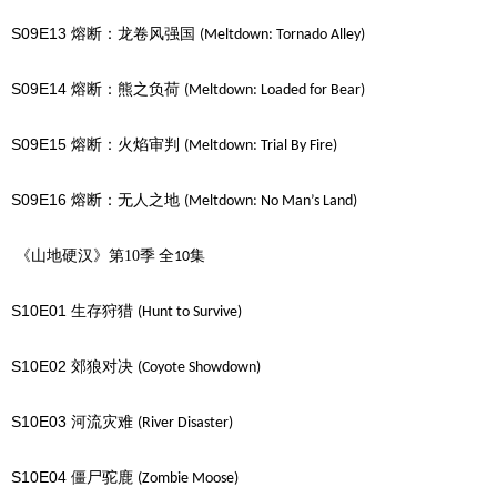
S09E13
熔断：龙卷风强国
(Meltdown: Tornado Alley)
S09E14
熔断：熊之负荷
(Meltdown: Loaded for Bear)
S09E15
熔断：火焰审判
(Meltdown: Trial By Fire)
S09E16
熔断：无人之地
(Meltdown: No Man’s Land)
《山地硬汉》第10季
全
集
10
S10E01
生存狩猎
(Hunt to Survive)
S10E02
郊狼对决
(Coyote Showdown)
S10E03
河流灾难
(River Disaster)
S10E04
僵尸驼鹿
(Zombie Moose)