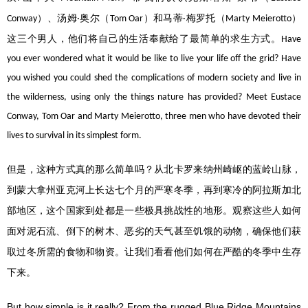
）、汤姆
奥尔（
）和马蒂
梅罗托（
）
Conway
·
Tom Oar
·
Marty Meierotto
这三个男人，他们将自己的生活奉献给了最简单的求生方式。
Have
you ever wondered what it would be like to live your life off the grid? Have
you wished you could shed the complications of modern society and live in
the wilderness, using only the things nature has provided? Meet Eustace
Conway, Tom Oar and Marty Meierotto, three men who have devoted their
lives to survival in its simplest form.
但是，这种方式真的那么简单吗？从北卡罗来纳州崎岖的蓝岭山脉，
到蒙大拿州亚克河上长达七个月的严寒冬季，再到寒冷的阿拉斯加北
部地区，这个国家到处都是一些极具挑战性的地形。观察这些人如何
面对泥石流、倒下的树木、恶劣的天气甚至饥饿的动物，确保他们获
取过冬所需的食物和物资。让我们看看他们如何在严酷的冬季中生存
下来。
But how simple is it really? From the rugged Blue Ridge Mountains