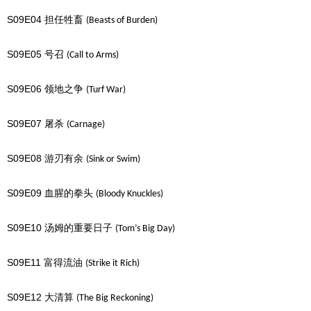
S09E04
担任牲畜
(Beasts of Burden)
S09E05
号召
(Call to Arms)
S09E06
领地之争
(Turf War)
S09E07
屠杀
(Carnage)
S09E08
游刃有余
(Sink or Swim)
S09E09
血腥的拳头
(Bloody Knuckles)
S09E10
汤姆的重要日子
(Tom’s Big Day)
S09E11
富得流油
(Strike it Rich)
S09E12
大清算
(The Big Reckoning)