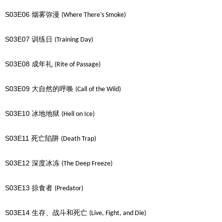
S03E06
烟雾弥漫
(Where There’s Smoke)
S03E07
训练日
(Training Day)
S03E08
成年礼
(Rite of Passage)
S03E09
大自然的呼唤
(Call of the Wild)
S03E10
冰地地狱
(Hell on Ice)
S03E11
死亡陷阱
(Death Trap)
S03E12
深度冰冻
(The Deep Freeze)
S03E13
掠食者
(Predator)
S03E14
生存、战斗和死亡
(Live, Fight, and Die)