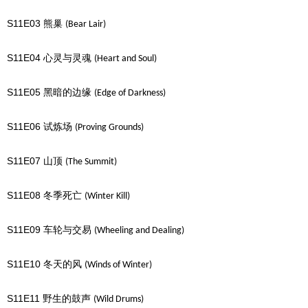
S11E03
熊巢
(Bear Lair)
S11E04
心灵与灵魂
(Heart and Soul)
S11E05
黑暗的边缘
(Edge of Darkness)
S11E06
试炼场
(Proving Grounds)
S11E07
山顶
(The Summit)
S11E08
冬季死亡
(Winter Kill)
S11E09
车轮与交易
(Wheeling and Dealing)
S11E10
冬天的风
(Winds of Winter)
S11E11
野生的鼓声
(Wild Drums)