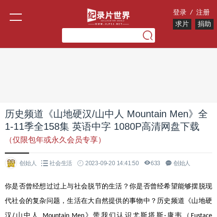
登录
/
注册
求片
捐助
历史频道《山地硬汉/山中人 Mountain Men》全
1-11季全158集 英语中字 1080P高清网盘下载
（仅限包年或永久会员专享）
创始人
社会生活
2023-09-20 14:41:50
633
创始人
你是否曾经想过过上与社会脱节的生活？你是否曾经希望能够摆脱现
代社会的复杂问题，生活在大自然提供的事物中？历史频道《山地硬
/
汉
山中人
》带我们认识尤斯塔斯
康韦（
Mountain Men
·
Eustace