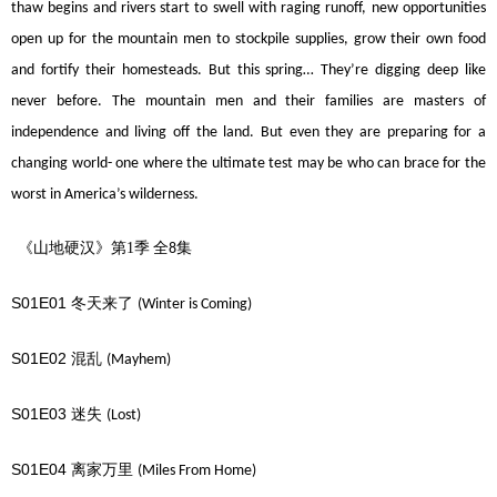
thaw begins and rivers start to swell with raging runoff, new opportunities
open up for the mountain men to stockpile supplies, grow their own food
and fortify their homesteads. But this spring… They’re digging deep like
never before. The mountain men and their families are masters of
independence and living off the land. But even they are preparing for a
changing world- one where the ultimate test may be who can brace for the
worst in America’s wilderness.
《山地硬汉》第1季
全
集
8
S01E01
冬天来了
(Winter is Coming)
S01E02
混乱
(Mayhem)
S01E03
迷失
(Lost)
S01E04
离家万里
(Miles From Home)