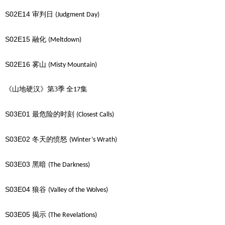
S02E14
审判日
(Judgment Day)
S02E15
融化
(Meltdown)
S02E16
雾山
(Misty Mountain)
《山地硬汉》第3季
全
集
17
S03E01
最危险的时刻
(Closest Calls)
S03E02
冬天的愤怒
(Winter’s Wrath)
S03E03
黑暗
(The Darkness)
S03E04
狼谷
(Valley of the Wolves)
S03E05
揭示
(The Revelations)